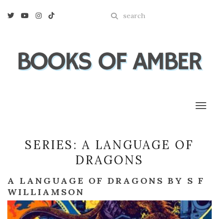
Enter
Twitter
Youtube
Instagram
Tiktok
a
search
query
Toggl
SERIES:
A LANGUAGE OF
DRAGONS
A LANGUAGE OF DRAGONS BY S F
WILLIAMSON