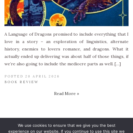
A Language of Dragons promised to include everything that I
love in a story – an exploration of linguistics, alternate
history, enemies to lovers romance, and dragons. What it
actually ended up delivering was about half of those things, if
we’re also going to include the mediocre parts as well. […]
POSTED 20 APRIL 2026
BOOK REVIEW
Read More »
We use cookies to ensure that we give you the best
experience on our website. If you continue to use this site we