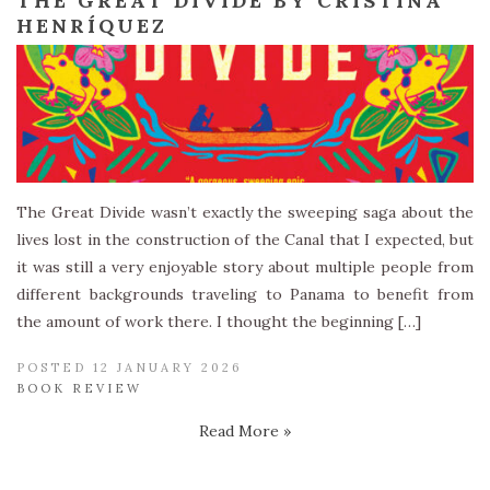
THE GREAT DIVIDE BY CRISTINA
HENRÍQUEZ
The Great Divide wasn’t exactly the sweeping saga about the
lives lost in the construction of the Canal that I expected, but
it was still a very enjoyable story about multiple people from
different backgrounds traveling to Panama to benefit from
the amount of work there. I thought the beginning […]
POSTED 12 JANUARY 2026
BOOK REVIEW
Read More »