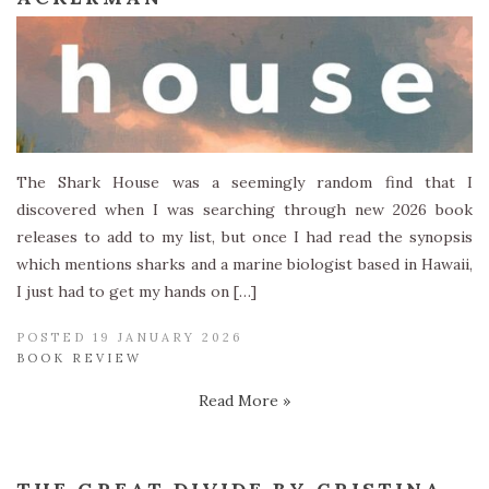
The Shark House was a seemingly random find that I
discovered when I was searching through new 2026 book
releases to add to my list, but once I had read the synopsis
which mentions sharks and a marine biologist based in Hawaii,
I just had to get my hands on […]
POSTED 19 JANUARY 2026
BOOK REVIEW
Read More »