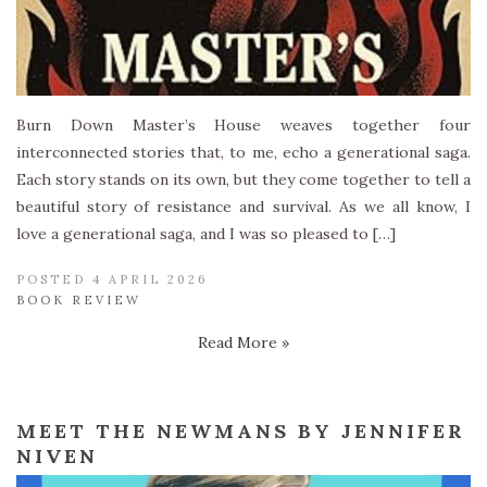
Burn Down Master’s House weaves together four
interconnected stories that, to me, echo a generational saga.
Each story stands on its own, but they come together to tell a
beautiful story of resistance and survival. As we all know, I
love a generational saga, and I was so pleased to […]
POSTED 4 APRIL 2026
BOOK REVIEW
Read More »
MEET THE NEWMANS BY JENNIFER
NIVEN