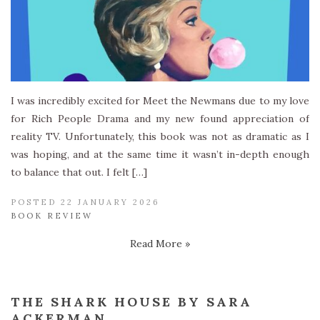
I was incredibly excited for Meet the Newmans due to my love
for Rich People Drama and my new found appreciation of
reality TV. Unfortunately, this book was not as dramatic as I
was hoping, and at the same time it wasn’t in-depth enough
to balance that out. I felt […]
POSTED 22 JANUARY 2026
BOOK REVIEW
Read More »
THE SHARK HOUSE BY SARA
ACKERMAN