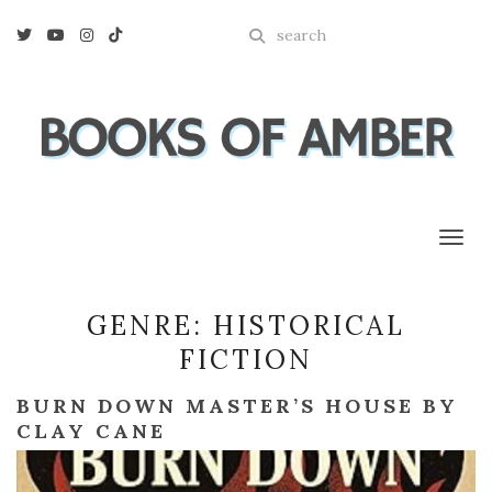
Enter
Twitter
Youtube
Instagram
Tiktok
a
search
query
Toggl
GENRE:
HISTORICAL
FICTION
BURN DOWN MASTER’S HOUSE BY
CLAY CANE