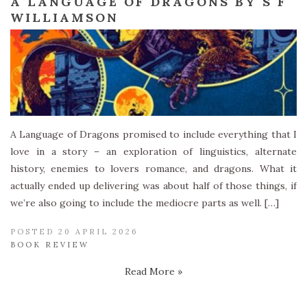
A LANGUAGE OF DRAGONS BY S F
WILLIAMSON
A Language of Dragons promised to include everything that I
love in a story – an exploration of linguistics, alternate
history, enemies to lovers romance, and dragons. What it
actually ended up delivering was about half of those things, if
we’re also going to include the mediocre parts as well. […]
POSTED 20 APRIL 2026
BOOK REVIEW
Read More »