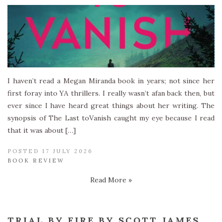
I haven’t read a Megan Miranda book in years; not since her
first foray into YA thrillers. I really wasn’t afan back then, but
ever since I have heard great things about her writing. The
synopsis of The Last toVanish caught my eye because I read
that it was about […]
POSTED 17 JULY 2026
BOOK REVIEW
Read More »
TRIAL BY FIRE BY SCOTT JAMES