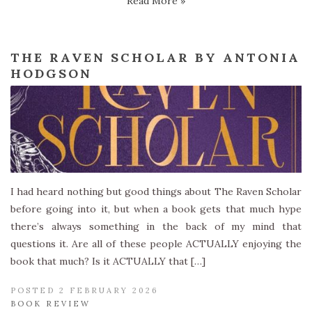
Read More »
THE RAVEN SCHOLAR BY ANTONIA
HODGSON
I had heard nothing but good things about The Raven Scholar
before going into it, but when a book gets that much hype
there’s always something in the back of my mind that
questions it. Are all of these people ACTUALLY enjoying the
book that much? Is it ACTUALLY that […]
POSTED 2 FEBRUARY 2026
BOOK REVIEW