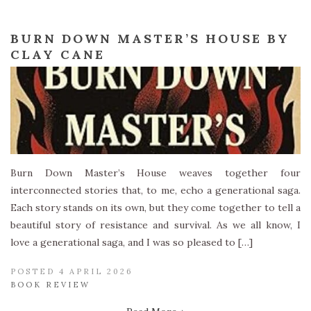
BURN DOWN MASTER’S HOUSE BY
CLAY CANE
Burn Down Master’s House weaves together four
interconnected stories that, to me, echo a generational saga.
Each story stands on its own, but they come together to tell a
beautiful story of resistance and survival. As we all know, I
love a generational saga, and I was so pleased to […]
POSTED 4 APRIL 2026
BOOK REVIEW