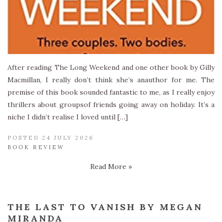
After reading The Long Weekend and one other book by Gilly
Macmillan, I really don’t think she’s anauthor for me. The
premise of this book sounded fantastic to me, as I really enjoy
thrillers about groupsof friends going away on holiday. It’s a
niche I didn’t realise I loved until […]
POSTED 24 JULY 2026
BOOK REVIEW
Read More »
THE LAST TO VANISH BY MEGAN
MIRANDA