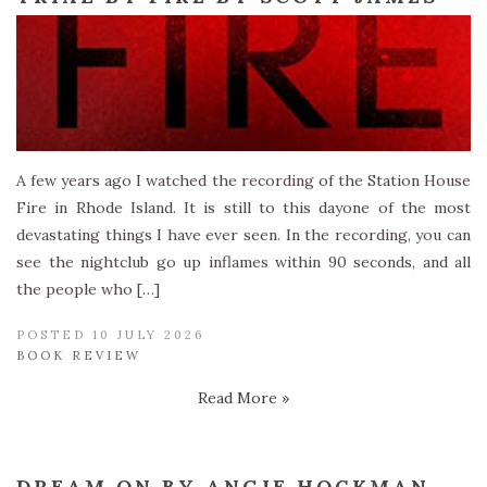
A few years ago I watched the recording of the Station House
Fire in Rhode Island. It is still to this dayone of the most
devastating things I have ever seen. In the recording, you can
see the nightclub go up inflames within 90 seconds, and all
the people who […]
POSTED 10 JULY 2026
BOOK REVIEW
Read More »
DREAM ON BY ANGIE HOCKMAN