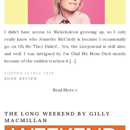
I didn’t have access to Nickelodeon growing up, so I only
really know who Jennette McCurdy is because I occasionally
go on Oh No They Didn’t!… Yes, the Livejournal is still alive
and well. I was intrigued by I’m Glad My Mom Died mostly
because of the sudden traction it […]
POSTED 31 JULY 2026
BOOK REVIEW
Read More »
THE LONG WEEKEND BY GILLY
MACMILLAN