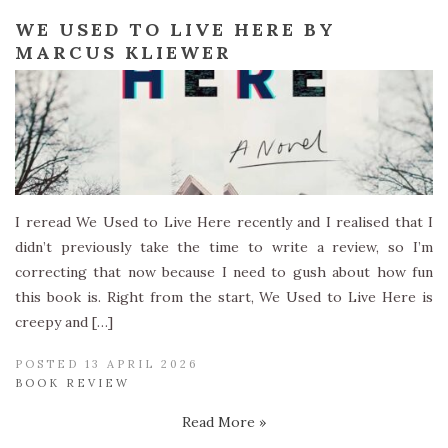
WE USED TO LIVE HERE BY
MARCUS KLIEWER
I reread We Used to Live Here recently and I realised that I
didn’t previously take the time to write a review, so I’m
correcting that now because I need to gush about how fun
this book is. Right from the start, We Used to Live Here is
creepy and […]
POSTED 13 APRIL 2026
BOOK REVIEW
Read More »