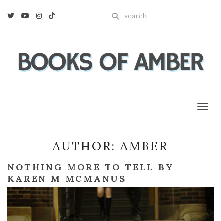
Enter
Twitter
Youtube
Instagram
Tiktok
a
search
query
Toggl
AUTHOR:
AMBER
NOTHING MORE TO TELL BY
KAREN M MCMANUS