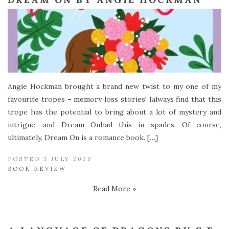
Angie Hockman brought a brand new twist to my one of my
favourite tropes – memory loss stories! Ialways find that this
trope has the potential to bring about a lot of mystery and
intrigue, and Dream Onhad this in spades. Of course,
ultimately, Dream On is a romance book. […]
POSTED 3 JULY 2026
BOOK REVIEW
Read More »