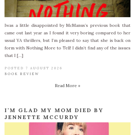
Iwas a little disappointed by McManus’s previous book that
came out last year as I found it very boring compared to her
usual YA thrillers, but I’m pleased to say that she is back on
form with Nothing More to Tell! I didn’t find any of the issues
that I […]
POSTED 7 AUGUST 2026
BOOK REVIEW
Read More »
I’M GLAD MY MOM DIED BY
JENNETTE MCCURDY